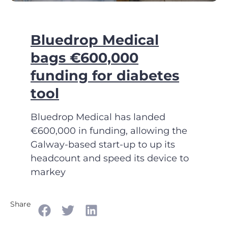
Bluedrop Medical
bags €600,000
funding for diabetes
tool
Bluedrop Medical has landed
€600,000 in funding, allowing the
Galway-based start-up to up its
headcount and speed its device to
markey
Share