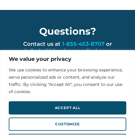
Questions?
Contact us at
1-855-453-8707
or
bdhelp@bluedropmedical.com
We value your privacy
We use cookies to enhance your browsing experience,
serve personalized ads or content, and analyze our
traffic. By clicking "Accept All", you consent to our use
USA: BLUEDROP RPM 1201 Fannin St, Houston,
of cookies.
TX 77002
IRE: Ground Floor, Unit 4 Ballybrit Business Park
ACCEPT ALL
Galway, H91 A4XW
info@bluedropmedical.com
CUSTOMIZE
Follow on Twitter