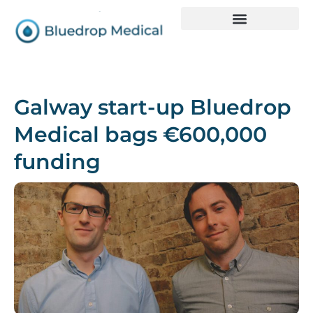
Galway start-up Bluedrop
Medical bags €600,000
funding