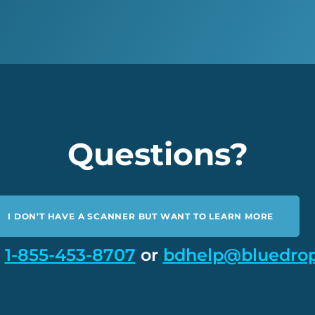
Questions?
I DON’T HAVE A SCANNER BUT WANT TO LEARN MORE
t
1-855-453-8707
or
bdhelp@bluedro