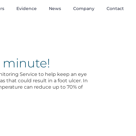
rs
Evidence
News
Company
Contact
1 minute!
toring Service to help keep an eye
 that could result in a foot ulcer. In
mperature can reduce up to 70% of