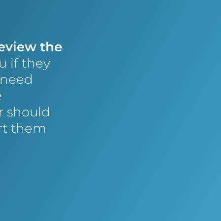
review the
u if they
 need
e
r should
ert them