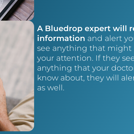
A Bluedrop expert will 
information
and alert yo
see anything that might
your attention. If they se
anything that your docto
know about, they will al
as well.