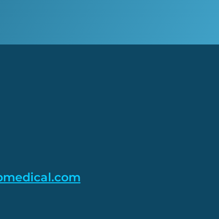
pmedical.com