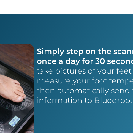
Simply step on the scan
once a day for 30 secon
take pictures of your fee
measure your foot tempe
then automatically send 
information to Bluedrop.