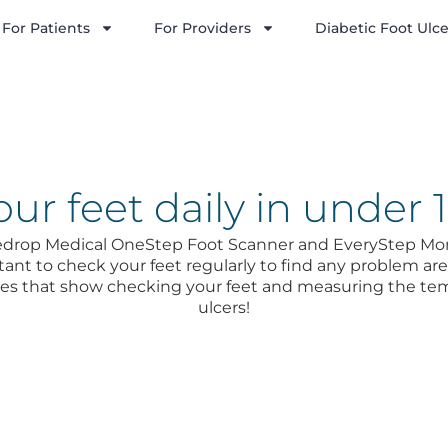
For Patients
For Providers
Diabetic Foot Ulce
ur feet daily in under 
uedrop Medical OneStep Foot Scanner and EveryStep Moni
tant to check your feet regularly to find any problem areas
dies that show checking your feet and measuring the te
ulcers!