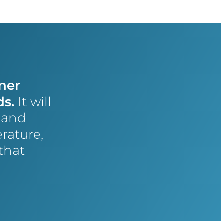
ner
ds.
It will
t and
rature,
that