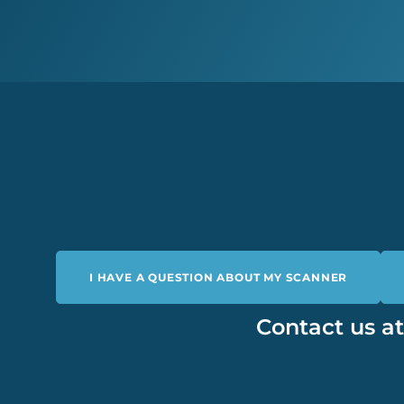
I HAVE A QUESTION ABOUT MY SCANNER
Contact us a