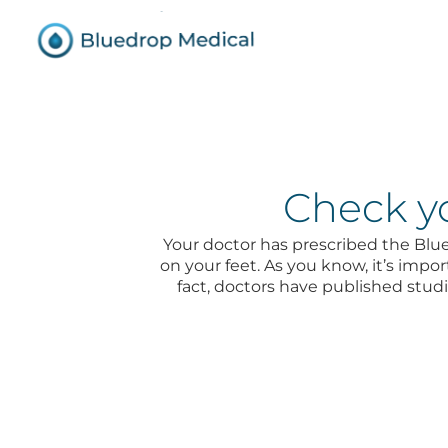
Check yo
Your doctor has prescribed the Bl
on your feet. As you know, it’s impor
fact, doctors have published stu